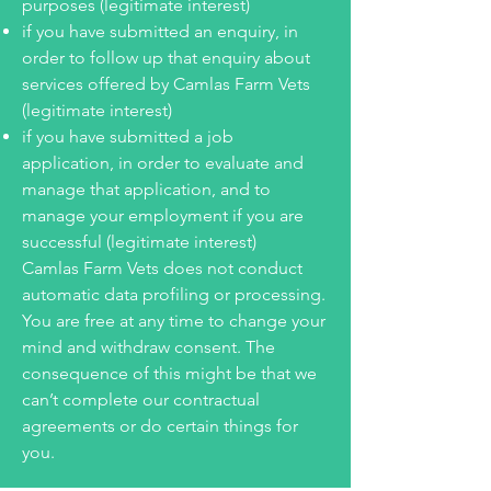
purposes (legitimate interest)
if you have submitted an enquiry, in
order to follow up that enquiry about
services offered by Camlas Farm Vets
(legitimate interest)
if you have submitted a job
application, in order to evaluate and
manage that application, and to
manage your employment if you are
successful (legitimate interest)
Camlas Farm Vets does not conduct
automatic data profiling or processing.
You are free at any time to change your
mind and withdraw consent. The
consequence of this might be that we
can’t complete our contractual
agreements or do certain things for
you.