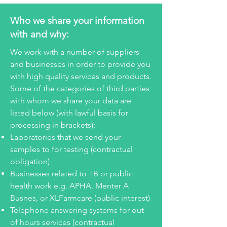
Who we share your information
with and why:
We work with a number of suppliers
and businesses in order to provide you
with high quality services and products.
Some of the categories of third parties
with whom we share your data are
listed below (with lawful basis for
processing in brackets):
Laboratories that we send your
samples to for testing (contractual
obligation)
Businesses related to TB or public
health work e.g. APHA, Menter A
Busnes, or XLFarmcare (public interest)
Telephone answering systems for out
of hours services (contractual