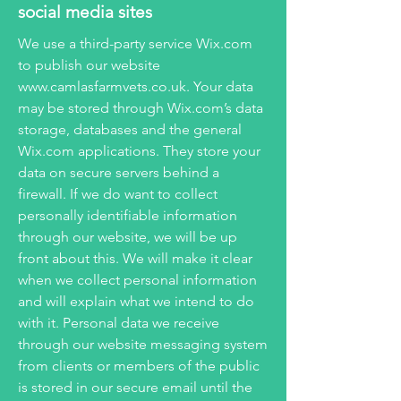
social media sites
We use a third-party service Wix.com
to publish our website
www.camlasfarmvets.co.uk
. Your data
may be stored through Wix.com’s data
storage, databases and the general
Wix.com applications. They store your
data on secure servers behind a
firewall. If we do want to collect
personally identifiable information
through our website, we will be up
front about this. We will make it clear
when we collect personal information
and will explain what we intend to do
with it. Personal data we receive
through our website messaging system
from clients or members of the public
is stored in our secure email until the