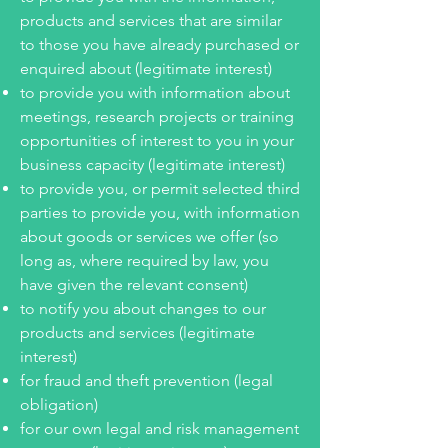
products and services that are similar
to those you have already purchased or
enquired about (legitimate interest)
to provide you with information about
meetings, research projects or training
opportunities of interest to you in your
business capacity (legitimate interest)
to provide you, or permit selected third
parties to provide you, with information
about goods or services we offer (so
long as, where required by law, you
have given the relevant consent)
to notify you about changes to our
products and services (legitimate
interest)
for fraud and theft prevention (legal
obligation)
for our own legal and risk management