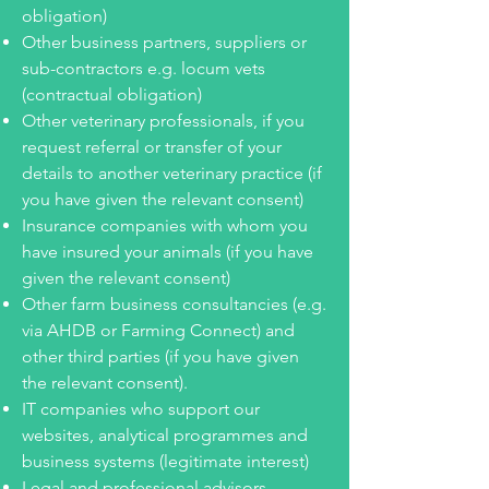
obligation)
Other business partners, suppliers or
sub-contractors e.g. locum vets
(contractual obligation)
Other veterinary professionals, if you
request referral or transfer of your
details to another veterinary practice (if
you have given the relevant consent)
Insurance companies with whom you
have insured your animals (if you have
given the relevant consent)
Other farm business consultancies (e.g.
via AHDB or Farming Connect) and
other third parties (if you have given
the relevant
consent)
.
IT companies who support our
websites, analytical programmes and
business systems (legitimate interest)
Legal and professional advisors