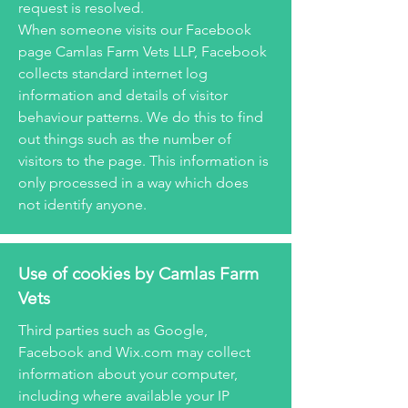
request is resolved.
When someone visits our Facebook
page Camlas Farm Vets LLP, Facebook
collects standard internet log
information and details of visitor
behaviour patterns. We do this to find
out things such as the number of
visitors to the page. This information is
only processed in a way which does
not identify anyone.
Use of cookies by Camlas Farm
Vets
Third parties such as Google,
Facebook and Wix.com may collect
information about your computer,
including where available your IP