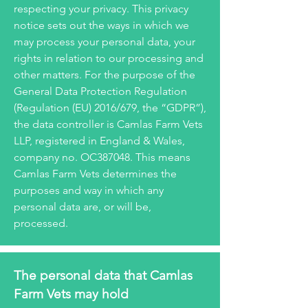
respecting your privacy. This privacy
notice sets out the ways in which we
may process your personal data, your
rights in relation to our processing and
other matters. For the purpose of the
General Data Protection Regulation
(Regulation (EU) 2016/679, the “GDPR”),
the data controller is Camlas Farm Vets
LLP, registered in England & Wales,
company no. OC387048. This means
Camlas Farm Vets determines the
purposes and way in which any
personal data are, or will be,
processed.
The personal data that Camlas
Farm Vets may hold