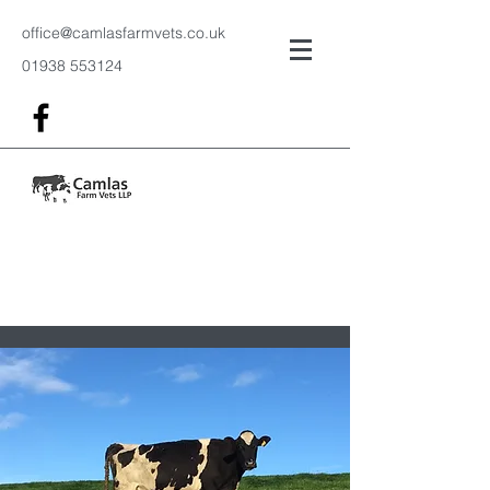
office@camlasfarmvets.co.uk
01938 553124