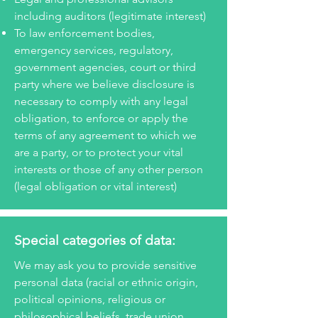
including auditors (legitimate interest)
To law enforcement bodies,
emergency services, regulatory,
government agencies, court or third
party where we believe disclosure is
necessary to comply with any legal
obligation, to enforce or apply the
terms of any agreement to which we
are a party, or to protect your vital
interests or those of any other person
(legal obligation or vital interest)
Special categories of data:
We may ask you to provide sensitive
personal data (racial or ethnic origin,
political opinions, religious or
philosophical beliefs, trade union