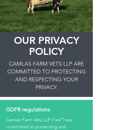
OUR PRIVACY
POLICY
CAMLAS FARM VETS LLP ARE
COMMITTED TO PROTECTING
AND RESPECTING YOUR
PRIVACY.
GDPR regulations
Camlas Farm Vets LLP (“we") are
committed to protecting and