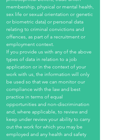
membership, physical or mental health,
sex life or sexual orientation or genetic
or biometric data) or personal data
relating to criminal convictions and
offences, as part of a recruitment or
employment context.
If you provide us with any of the above
types of data in relation to a job
application or in the context of your
work with us, the information will only
be used so that we can monitor our
compliance with the law and best
practice in terms of equal
opportunities and non-discrimination
and, where applicable, to review and
keep under review your ability to carry
out the work for which you may be
employed and any health and safety