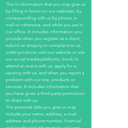
This is information that you may give us
by filling in forms on our websites, by
corresponding with us by phone, e-
mail or otherwise, and while you are in
our office. It includes information you
provide when you register as a client,
submit an enquiry or complaint to us,
order products, visit our website or use
our social media platforms, book to
attend an event with us, apply for a
vacancy with us, and when you report a
problem with our site, products or
services. It includes information that
you have given a third party permission
to share with us.
The personal data you give us may
include your name, address, e-mail
address and phone number, financial
and credit card information, relevant