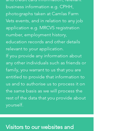
business information e.g. CPHH,
photographs taken at Camlas Farm
Vets events, and in relation to any job
application e.g. MRCVS registration
number, employment history,
education records and other details
relevant to your application.
If you provide any information about
any other individuals such as friends or
family, you warrant to us that you are
entitled to provide that information to
us and to authorise us to process it on
the same basis as we will process the
rest of the data that you provide about
yourself.
Visitors to our websites and