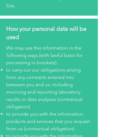
Site.
How your personal data will be
used
We may use this information in the
following ways (with lawful basis for
processing in brackets):
to carry out our obligations arising
from any contracts entered into
between you and us, including
invoicing and reporting laboratory
results or data analyses (contractual
obligation)
to provide you with the information,
products and services that you request
from us (contractual obligation)
to provide you with the information,