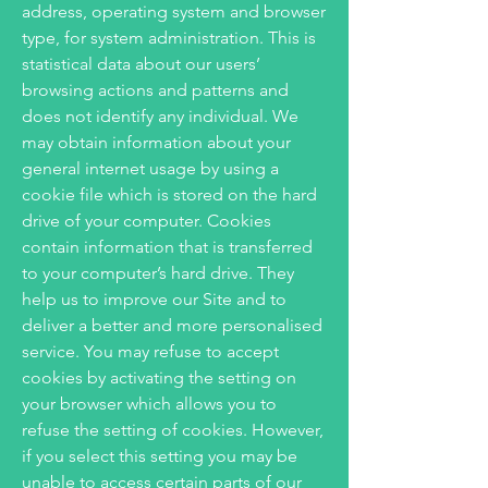
address, operating system and browser
type, for system administration. This is
statistical data about our users’
browsing actions and patterns and
does not identify any individual. We
may obtain information about your
general internet usage by using a
cookie file which is stored on the hard
drive of your computer. Cookies
contain information that is transferred
to your computer’s hard drive. They
help us to improve our Site and to
deliver a better and more personalised
service. You may refuse to accept
cookies by activating the setting on
your browser which allows you to
refuse the setting of cookies. However,
if you select this setting you may be
unable to access certain parts of our