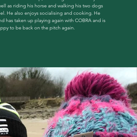
well as riding his horse and walking his two dogs
l. He also enjoys socialising and cooking. He
and has taken up playing again with COBRA and is
ppy to be back on the pitch again.