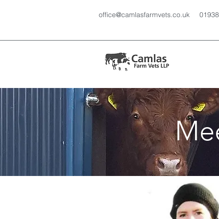
office@camlasfarmvets.co.uk
01938
Mee