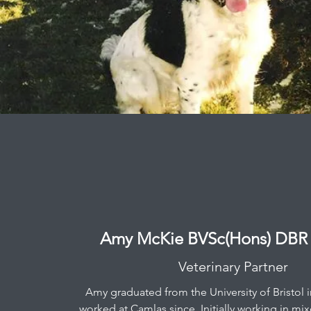
Amy McKie BVSc(Hons) DB
Veterinary Partner
Amy graduated from the University of Bristol 
worked at Camlas since. Initially working in mix