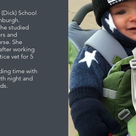
 (Dick) School
inburgh.
she studied
urs and
urse. She
after working
ice vet for 5
ding time with
oth night and
nds.