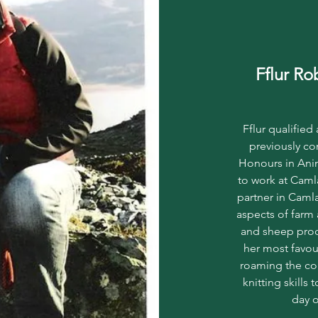
Fflur R
Fflur qualified
previously co
Honours in Anim
to work at Caml
partner in Camla
aspects of farm 
and sheep prod
her most favour
roaming the co
knitting skills
day o