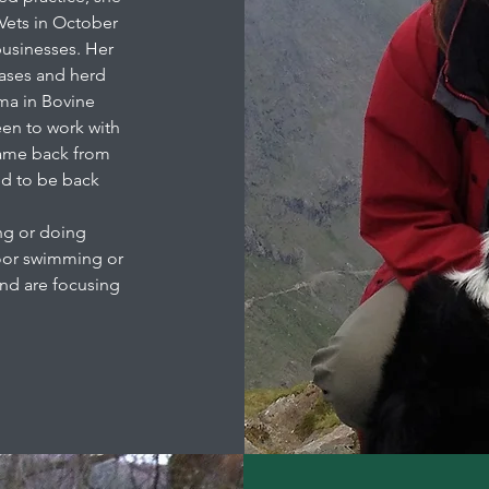
Vets in October
businesses. Her
seases and herd
ma in Bovine
een to work with
 came back from
ed to be back
ng or doing
door swimming or
and are focusing