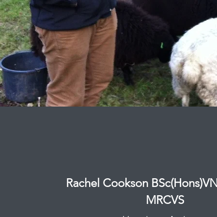
Rachel Cookson BSc(Hons)
MRCVS