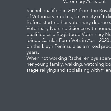
Veterinary Assistant
Rachel qualified in 2014 from the Royal
of Veterinary Studies, University of Ed
Before starting her veterinary degree 
Veterinary Nursing Science with hono
qualified as a Registered Veterinary N
joined Camlas Farm Vets in April 2020 
on the Lleyn Peninsula as a mixed pract
years.
When not working Rachel enjoys spen
her young family, walking, watching b
stage rallying and socialising with frie