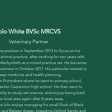
olo White BVSc MRCVS
Veterinary Partner
the practice in September 2013 to focus on his
 animal practice, after working for two years with
 Machynlleth as a mixed practice vet. He becamse
business in October 2017. His particular interest is
eep medicine and health planning.
in Pontrobert where he went to primary school,
anfair Caereinion high school. He then went to
rsity to study vet science, and enjoys being back
his local area again after 8 years away.
me Iolo enjoys managing his small flock of Black
 and Balwen sheep, breeding Oxford Sandy and