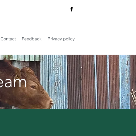
Contact
Feedback
Privacy policy
team