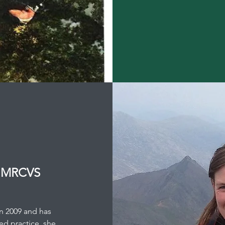
R MRCVS
in 2009 and has
ed practice, she