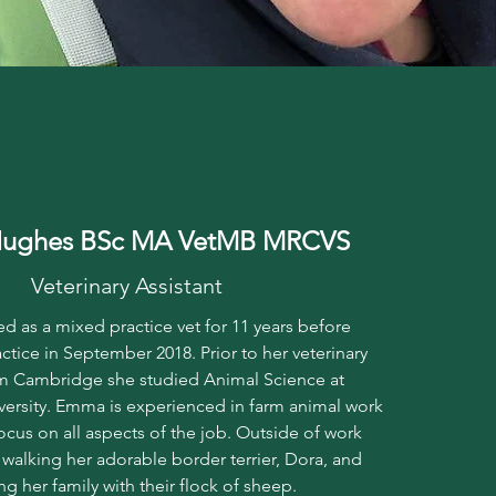
ughes BSc MA VetMB MRCVS
Veterinary Assistant
 as a mixed practice vet for 11 years before
actice in September 2018. Prior to her veterinary
m Cambridge she studied Animal Science at
ersity. Emma is experienced in farm animal work
ocus on all aspects of the job. Outside of work
alking her adorable border terrier, Dora, and
ng her family with their flock of sheep.