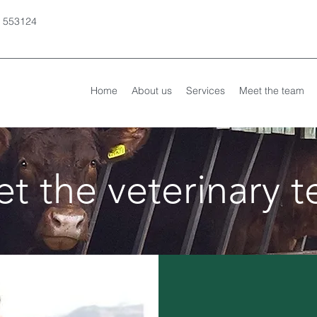
 553124
Home
About us
Services
Meet the team
t the veterinary 