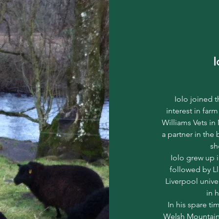
I
Iolo joined 
interest in farm
Williams Vets in
a partner in the 
sh
Iolo grew up 
followed by Ll
Liverpool unive
in 
In his spare ti
Welsh Mountain