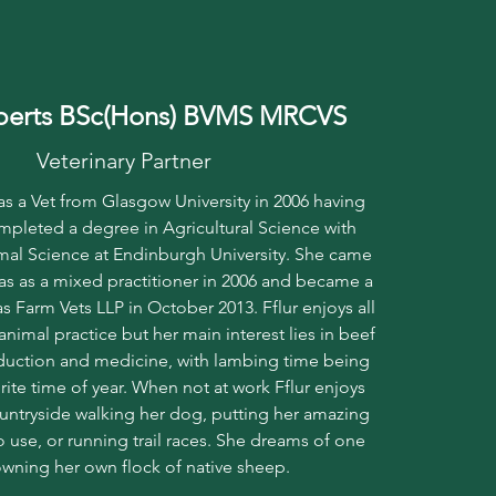
oberts BSc(Hons) BVMS MRCVS
Veterinary Partner
 as a Vet from Glasgow University in 2006 having
mpleted a degree in Agricultural Science with
al Science at Endinburgh University. She came
as as a mixed practitioner in 2006 and became a
s Farm Vets LLP in October 2013. Fflur enjoys all
animal practice but her main interest lies in beef
uction and medicine, with lambing time being
ite time of year. When not at work Fflur enjoys
untryside walking her dog, putting her amazing
 to use, or running trail races. She dreams of one
wning her own flock of native sheep.