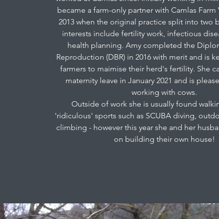
became a farm-only partner with Camlas Farm 
2013 when the original practice split into two 
interests include fertility work, infectious di
health planning. Amy completed the Diplo
Reproduction (DBR) in 2016 with merit and is k
farmers to maimise their herd's fertility. She
maternity leave in January 2021 and is pleas
working with cows.
Outside of work she is usually found walki
'ridiculous' sports such as SCUBA diving, out
climbing - however this year she and her husb
on building their own house!