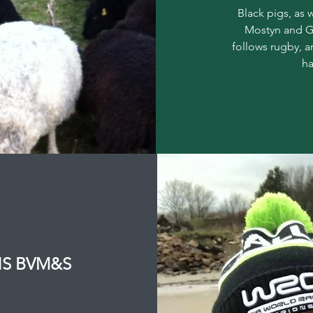
Black pigs, as 
Mostyn and Ge
follows rugby, 
ha
VNS BVM&S