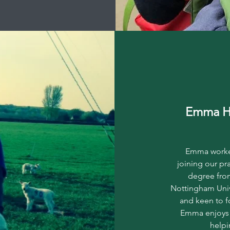
Emma H
Emma worked
joining our pr
degree fro
Nottingham Univ
and keen to f
Emma enjoys w
helpi