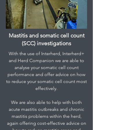
Mastitis and somatic cell count
(SCC) investigations
With the use of Interherd, Interherd+
and Herd Companion we are able to
analyse your somatic cell count
performance and offer advice on how
to reduce your somatic cell count most
effectively.
We are also able to help with both
acute mastitis outbreaks and chronic
mastitis problems within the herd,
again offering cost-effective advice on