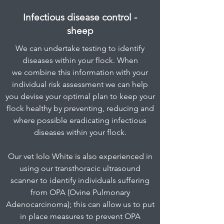
Infectious disease control -
sheep
We can undertake testing to identify
diseases within your flock. When
we combine this information with your
individual risk assessment we can help
you devise your optimal plan to keep your
flock healthy by preventing, reducing and
where possible eradicating infectious
diseases within your flock.
Our vet Iolo White is also experienced in
using our transthoracic ultrasound
scanner to identify individuals suffering
from OPA (Ovine Pulmonary
Adenocarcinoma); this can allow us to put
in place measures to prevent OPA