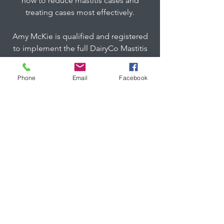
how to reduce mastitis cases and
treating cases most effectively.
Amy McKie is qualified and registered
to implement the full DairyCo Mastitis
Control Plan, which offers a full review
of all aspects of mastitis and somatic
Phone
Email
Facebook
cell count controls.