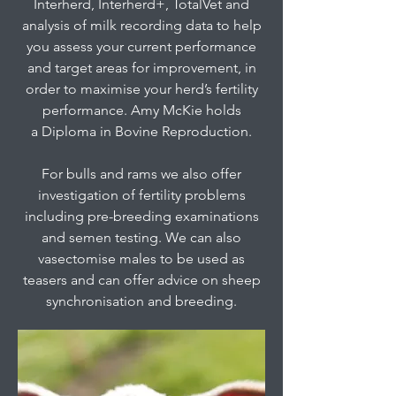
Interherd, Interherd+, TotalVet and
analysis of milk recording data to help
you assess your current performance
and target areas for improvement, in
order to maximise your herd’s fertility
performance. Amy McKie holds
a Diploma in Bovine Reproduction.
For bulls and rams we also offer
investigation of fertility problems
including pre-breeding examinations
and semen testing. We can also
vasectomise males to be used as
teasers and can offer advice on sheep
synchronisation and breeding.