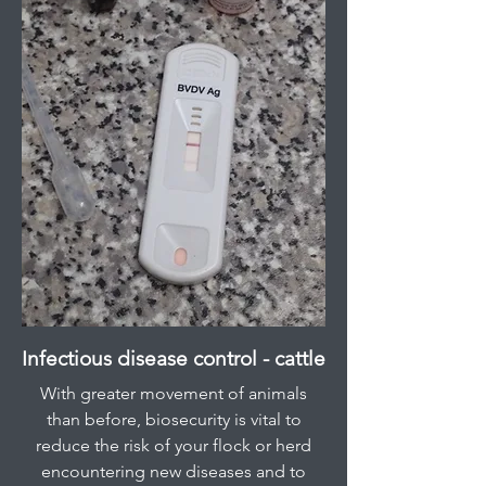
Infectious disease control - cattle
With greater movement of animals
than before, biosecurity is vital to
reduce the risk of your flock or herd
encountering new diseases and to