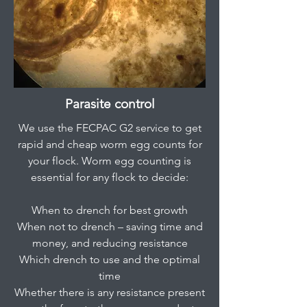
Parasite control
We use the FECPAC G2 service to get
rapid and cheap worm egg counts for
your flock. Worm egg counting is
essential for any flock to decide:
When to drench for best growth
When not to drench – saving time and
money, and reducing resistance
Which drench to use and the optimal
time
Whether there is any resistance present