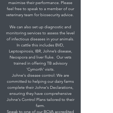
maximise their performance. Please
feel free to speak to a member of our
veterinary team for biosecurity advice.
We can also set up diagnostic and
monitoring services to assess the level
of infectious diseases in your animals.
In cattle this includes BVD,
Leptospirosis, IBR, Johne’s disease,
Neospora and liver fluke. Our vets
trained in offering TB advisory
'Cymorth' visits.
Johne's disease control: We are
committed to helping our dairy farms
complete their Johne's Declarations,
ensuring they have comprehensive
Johne's Control Plans tailored to their
farm.
Speak to one of our BCVA accredited