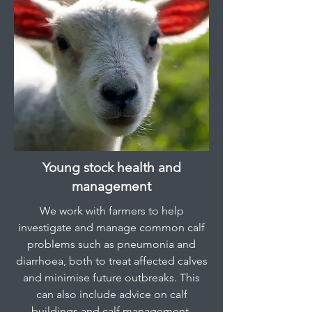
Young stock health and
management
We work with farmers to help
investigate and manage common calf
problems such as pneumonia and
diarrhoea, both to treat affected calves
and minimise future outbreaks. This
can also include advice on calf
buildings and calf management.