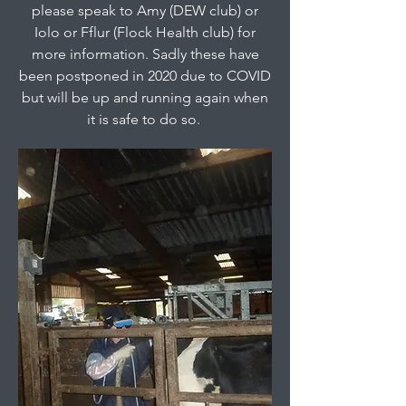
please speak to Amy (DEW club) or
Iolo or Fflur (Flock Health club) for
more information. Sadly these have
been postponed in 2020 due to COVID
but will be up and running again when
it is safe to do so.