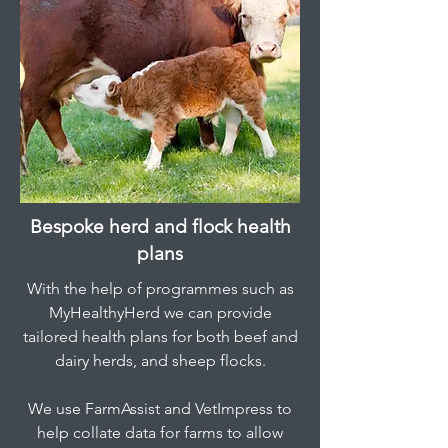
Bespoke herd and flock health
plans
With the help of programmes such as
MyHealthyHerd we can provide
tailored health plans for both beef and
dairy herds, and sheep flocks.
We use FarmAssist and VetImpress to
help collate data for farms to allow