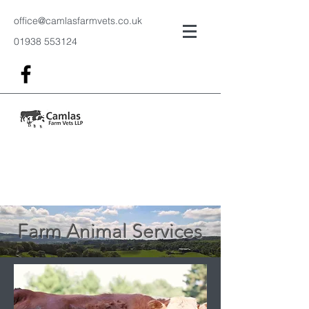
office@camlasfarmvets.co.uk
01938 553124
Farm Animal Services