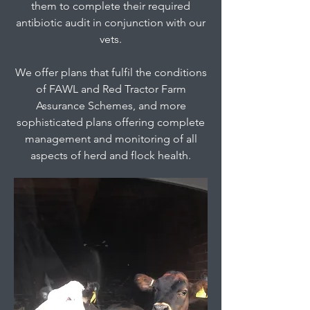
them to complete their required
antibiotic audit in conjunction with our
vets.
We offer plans that fulfil the conditions
of FAWL and Red Tractor Farm
Assurance Schemes, and more
sophisticated plans offering complete
management and monitoring of all
aspects of herd and flock health.