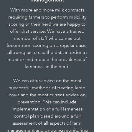
With more and more milk contracts
requiring farmers to perform mobility
scoring of their herd we are happy to
offer that service. We have a trained
member of staff who carries out
locomotion scoring on a regular basis,
allowing us to use the data in order to
monitor and reduce the prevalence of
lameness in the herd.
We can offer advice on the most
successful methods of treating lame
cows and the most current advice on
prevention. This can include
implementation of a full lameness
control plan based around a full
assessment of all aspects of farm
management and ongoing monitoring