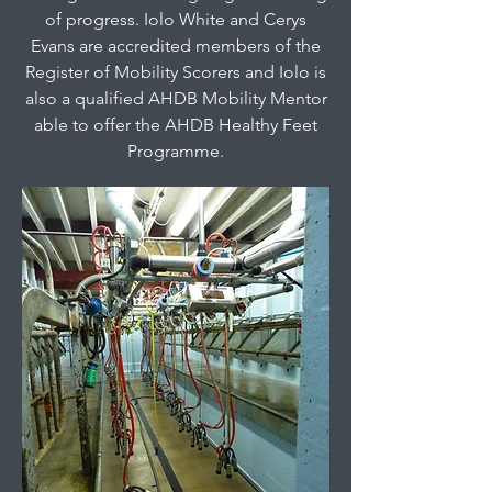
of progress. Iolo White and Cerys
Evans are accredited members of the
Register of Mobility Scorers and Iolo is
also a qualified AHDB Mobility Mentor
able to offer the AHDB Healthy Feet
Programme.