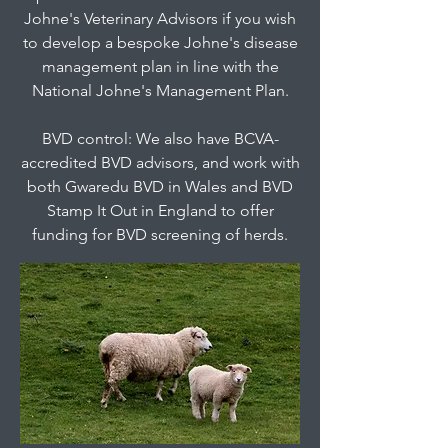
Johne's Veterinary Advisors if you wish
to develop a bespoke Johne's disease
management plan in line with the
National Johne's Management Plan.
BVD control: We also have BCVA-
accredited BVD advisors, and work with
both Gwaredu BVD in Wales and BVD
Stamp It Out in England to offer
funding for BVD screening of herds.