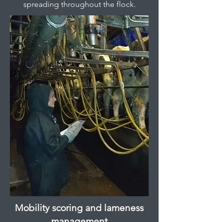
spreading throughout the flock.
Mobility scoring and lameness
management