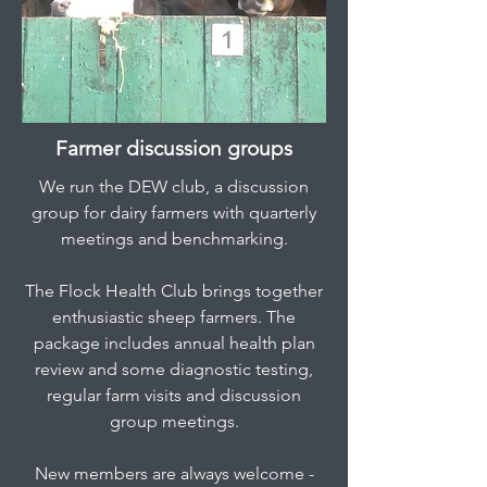
Farmer discussion groups
We run the DEW club, a discussion
group for dairy farmers with quarterly
meetings and benchmarking.
The Flock Health Club brings together
enthusiastic sheep farmers. The
package includes annual health plan
review and some diagnostic testing,
regular farm visits and discussion
group meetings.
New members are always welcome -