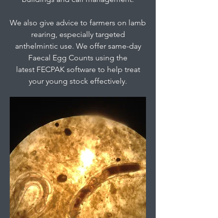
We also give advice to farmers on lamb
rearing, especially targeted
anthelmintic use. We offer same-day
Faecal Egg Counts using the
latest FECPAK software to help treat
your young stock effectively.