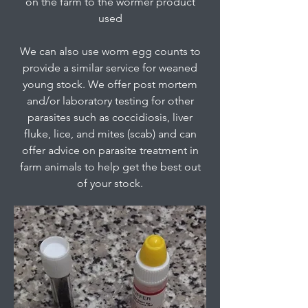
on the farm to the wormer product
used
We can also use worm egg counts to
provide a similar service for weaned
young stock. We offer post mortem
and/or laboratory testing for other
parasites such as coccidiosis, liver
fluke, lice, and mites (scab) and can
offer advice on parasite treatment in
farm animals to help get the best out
of your stock.