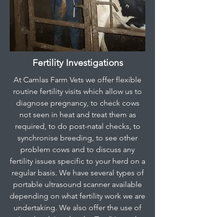
Fertility Investigations
At Camlas Farm Vets we offer flexible
routine fertility visits which allow us to
diagnose pregnancy, to check cows
not seen in heat and treat them as
required, to do post-natal checks, to
synchronise breeding, to see other
problem cows and to discuss any
fertility issues specific to your herd on a
regular basis. We have several types of
portable ultrasound scanner available
depending on what fertility work we are
undertaking. We also offer the use of